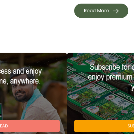
Read More
READ
SU