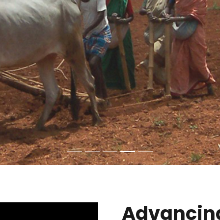
Advancin