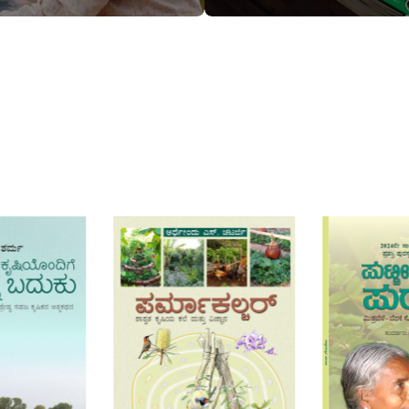
T
ADD TO CART
ADD TO CA