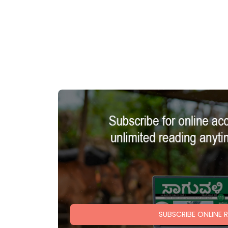
SUBSCRIBE ONLINE 