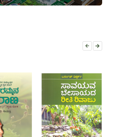
RT
ADD TO CART
ADD TO C