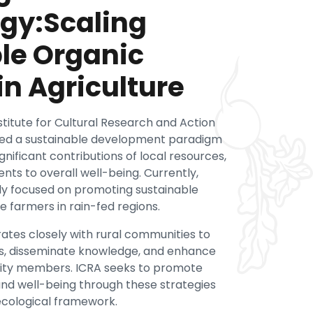
gy:Scaling
le Organic
in Agriculture
nstitute for Cultural Research and Action
sued a sustainable development paradigm
nificant contributions of local resources,
nts to overall well-being. Currently,
ily focused on promoting sustainable
e farmers in rain-fed regions.
ates closely with rural communities to
es, disseminate knowledge, and enhance
nity members. ICRA seeks to promote
, and well-being through these strategies
ecological framework.