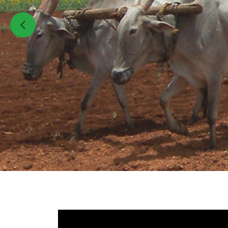
Previous