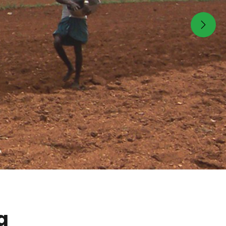
Next
g