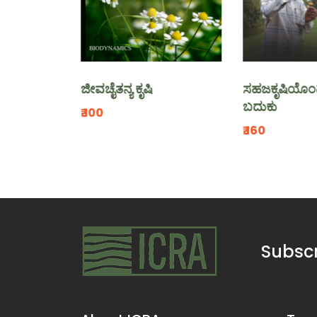
ಜೀವಚೈತನ್ಯ ಕೃಷಿ
ಸಹಜಕೃಷಿಯೊಂದಿಗೆ ನನ್
ಬದುಕು
₹.100
₹.160
Subscr