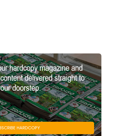
BSCRIBE HARDCOPY