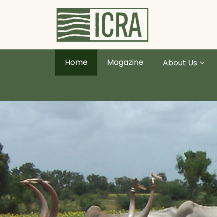
Home
Magazine
About Us