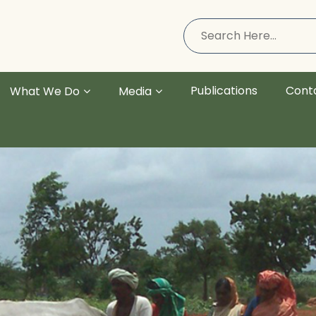
Publications
Cont
What We Do
Media