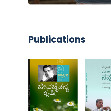
ADD TO CART
ADD TO CAR
Publications