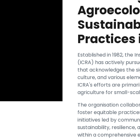
Agroecolo
Sustainab
Practices 
Established in 1982, the I
(ICRA) has actively pur
that acknowledges the sig
culture, and various eleme
ICRA's efforts are primar
agriculture for small-scal
The organisation collabor
foster equitable practic
initiatives led by commu
sustainability, resilience
within a comprehensive 