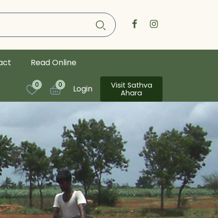
act
Read Online
Visit Sathva
0
0
Login
Ahara