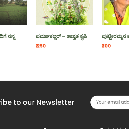
ನ
ಪರ್ಮಾಕಲ್ಚರ್ – ಶಾಶ್ವತ ಕೃಷಿ
ಪುಟ್ಟೀರಮ್ಮನ ಪುರಾಣ
₹.250
₹.100
ibe to our Newsletter