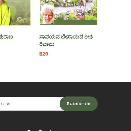
ಸಾವಯವ ಬೇಸಾಯದ ರೀತಿ
ಸುಸ್ಥಿರ ಕೃಷಿ ಪಾಠಗಳ
ರಿವಾಜು
₹.130
₹.120