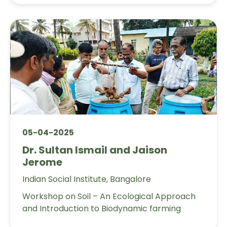
05-04-2025
Dr. Sultan Ismail and Jaison
Jerome
Indian Social Institute, Bangalore
Workshop on Soil – An Ecological Approach
and Introduction to Biodynamic farming