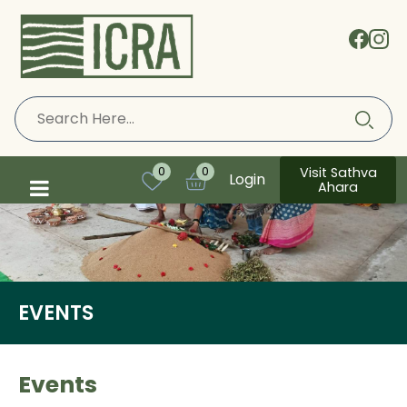
Visit Sathva
0
0
Login
Ahara
EVENTS
Events