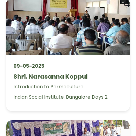
09-05-2025
Shri. Narasanna Koppul
Introduction to Permaculture
Indian Social Institute, Bangalore Days 2