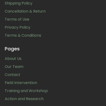
Shipping Policy
Cancellation & Return
Terms of Use
Privacy Policy
Terms & Conditions
Pages
About Us
Our Team
Contact
Field Intervention
Training and Workshop
Action and Research