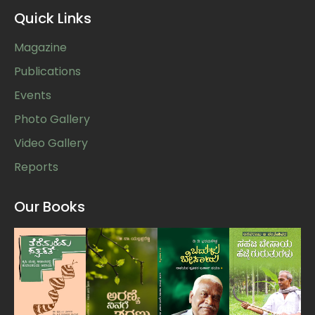
Quick Links
Magazine
Publications
Events
Photo Gallery
Video Gallery
Reports
Our Books