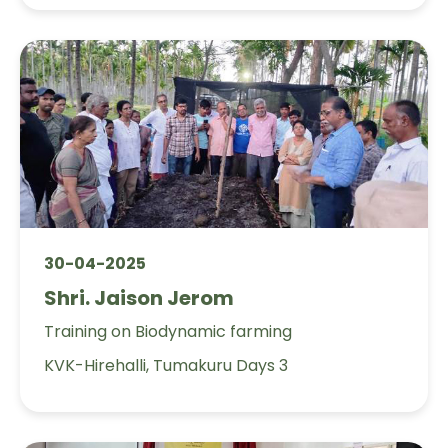
30-04-2025
Shri. Jaison Jerom
Training on Biodynamic farming
KVK-Hirehalli, Tumakuru Days 3