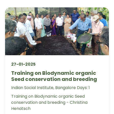
27-01-2025
Training on Biodynamic organic
Seed conservation and breeding
Indian Social Institute, Bangalore Days: 1
Training on Biodynamic organic Seed
conservation and breeding - Christina
Henatsch