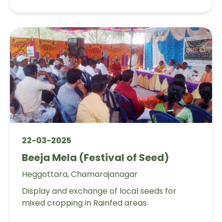
22-03-2025
Beeja Mela (Festival of Seed)
Heggottara, Chamarajanagar
Display and exchange of local seeds for
mixed cropping in Rainfed areas.