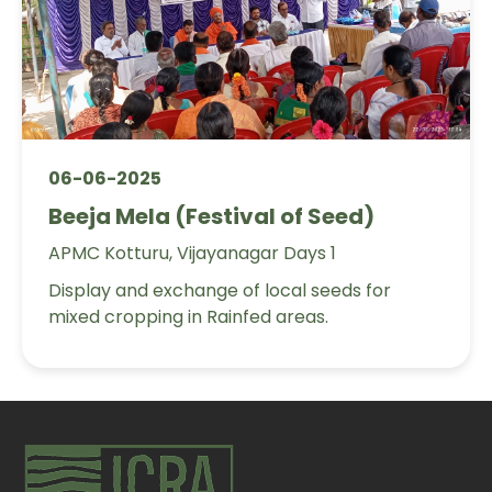
06-06-2025
Beeja Mela (Festival of Seed)
APMC Kotturu, Vijayanagar Days 1
Display and exchange of local seeds for
mixed cropping in Rainfed areas.