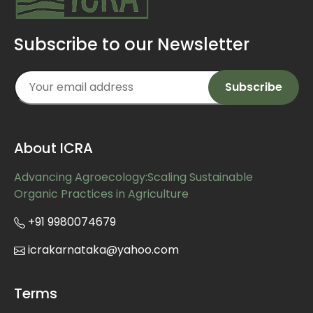
Subscribe to our Newsletter
About ICRA
Advancing Agroecology:Scaling Sustainable
Organic Practices in Agriculture
+91 9980074679
icrakarnataka@yahoo.com
Terms