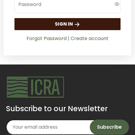
Password
SIGN IN
Forgot Password
|
Create account
Subscribe to our Newsletter