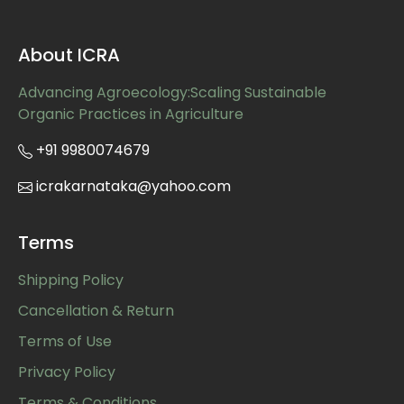
About ICRA
Advancing Agroecology:Scaling Sustainable
Organic Practices in Agriculture
+91 9980074679
icrakarnataka@yahoo.com
Terms
Shipping Policy
Cancellation & Return
Terms of Use
Privacy Policy
Terms & Conditions