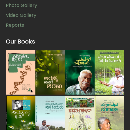
Photo Gallery
Video Gallery
Reports
Our Books