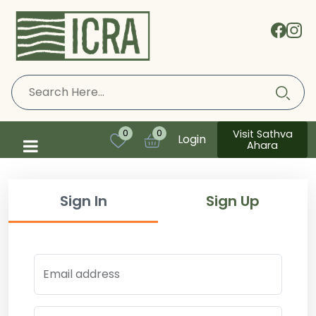
Visit Sathva
0
0
Login
Ahara
Sign In
Sign Up
Email address