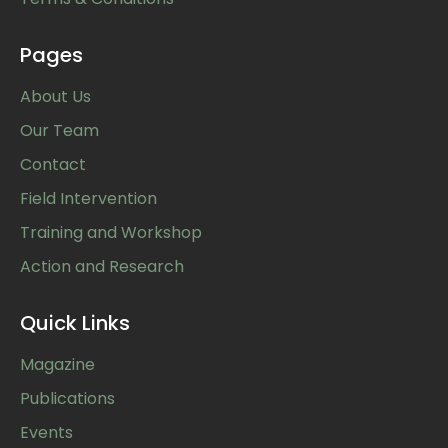
Pages
About Us
Our Team
Contact
Field Intervention
Training and Workshop
Action and Research
Quick Links
Magazine
Publications
Events