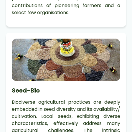
contributions of pioneering farmers and a
select few organisations.
Seed-Bio
Biodiverse agricultural practices are deeply
embedded in seed diversity and its availability/
cultivation. Local seeds, exhibiting diverse
characteristics, effectively address many
agricultural challenges. The intrinsic