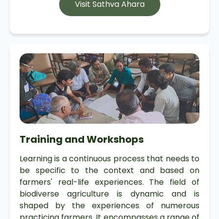
Visit Sathva Ahara
Training and Workshops
Learning is a continuous process that needs to
be specific to the context and based on
farmers' real-life experiences. The field of
biodiverse agriculture is dynamic and is
shaped by the experiences of numerous
practicing farmers. It encompasses a range of