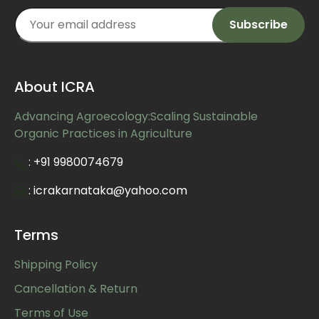
About ICRA
Advancing Agroecology:Scaling Sustainable
Organic Practices in Agriculture
: +91 9980074679
: icrakarnataka@yahoo.com
Terms
Shipping Policy
Cancellation & Return
Terms of Use