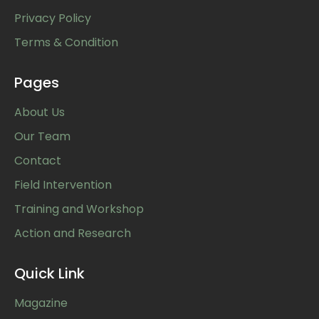
Privacy Policy
Terms & Condition
Pages
About Us
Our Team
Contact
Field Intervention
Training and Workshop
Action and Research
Quick Link
Magazine