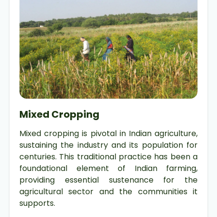
Mixed Cropping
Mixed cropping is pivotal in Indian agriculture,
sustaining the industry and its population for
centuries. This traditional practice has been a
foundational element of Indian farming,
providing essential sustenance for the
agricultural sector and the communities it
supports.