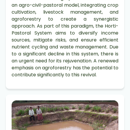
an agro-civil-pastoral model, integrating crop
cultivation, livestock management, and
agroforestry to create a synergistic
approach. As part of this paradigm, the Horti-
Pastoral System aims to diversify income
sources, mitigate risks, and ensure efficient
nutrient cycling and waste management. Due
to a significant decline in this system, there is
an urgent need for its rejuvenation. A renewed
emphasis on agroforestry has the potential to
contribute significantly to this revival.