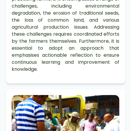
challenges, including environmental
degradation, the erosion of traditional seeds,
the loss of common land, and various
agricultural production issues. Addressing
these challenges requires coordinated efforts
by the farmers themselves. Furthermore, it is
essential to adopt an approach that
emphasises actionable reflection to ensure
continuous learning and improvement of
knowledge.