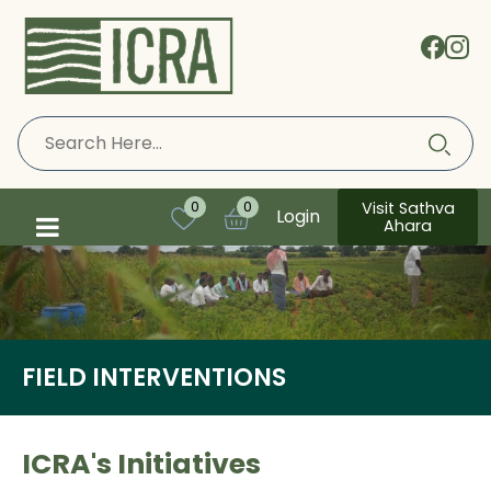
Visit Sathva
0
0
Login
Ahara
FIELD INTERVENTIONS
ICRA's Initiatives