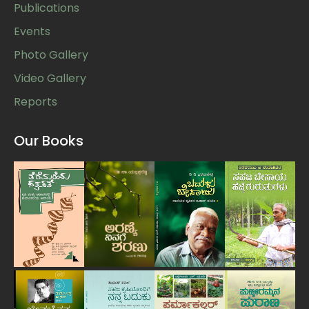
Publications
Events
Photo Gallery
Video Gallery
Reports
Our Books