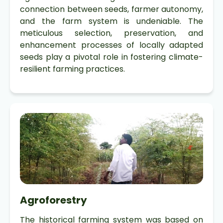
connection between seeds, farmer autonomy,
and the farm system is undeniable. The
meticulous selection, preservation, and
enhancement processes of locally adapted
seeds play a pivotal role in fostering climate-
resilient farming practices.
Agroforestry
The historical farming system was based on