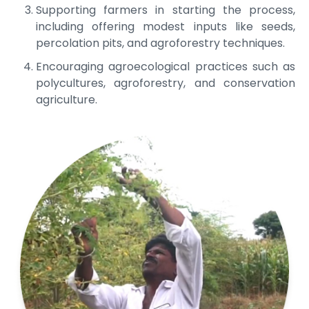
Supporting farmers in starting the process,
including offering modest inputs like seeds,
percolation pits, and agroforestry techniques.
Encouraging agroecological practices such as
polycultures, agroforestry, and conservation
agriculture.