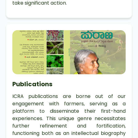
take significant action.
Publications
ICRA publications are borne out of our
engagement with farmers, serving as a
platform to disseminate their first-hand
experiences. This unique genre necessitates
further refinement and fortification,
functioning both as an intellectual biography