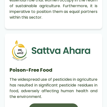
essential role that women occupy in the realm
of sustainable agriculture. Furthermore, it is
imperative to position them as equal partners
within this sector.
Poison-Free Food
The widespread use of pesticides in agriculture
has resulted in significant pesticide residues in
food, adversely affecting human health and
the environment.