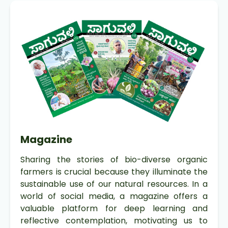
Magazine
Sharing the stories of bio-diverse organic
farmers is crucial because they illuminate the
sustainable use of our natural resources. In a
world of social media, a magazine offers a
valuable platform for deep learning and
reflective contemplation, motivating us to