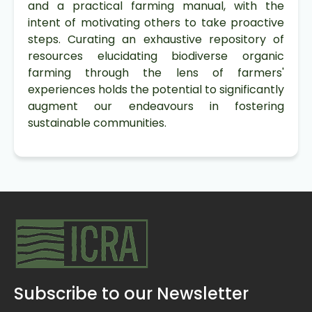
and a practical farming manual, with the
intent of motivating others to take proactive
steps. Curating an exhaustive repository of
resources elucidating biodiverse organic
farming through the lens of farmers'
experiences holds the potential to significantly
augment our endeavours in fostering
sustainable communities.
Subscribe to our Newsletter