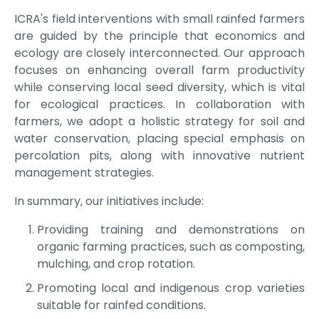
ICRA's field interventions with small rainfed farmers
are guided by the principle that economics and
ecology are closely interconnected. Our approach
focuses on enhancing overall farm productivity
while conserving local seed diversity, which is vital
for ecological practices. In collaboration with
farmers, we adopt a holistic strategy for soil and
water conservation, placing special emphasis on
percolation pits, along with innovative nutrient
management strategies.
In summary, our initiatives include:
Providing training and demonstrations on
organic farming practices, such as composting,
mulching, and crop rotation.
Promoting local and indigenous crop varieties
suitable for rainfed conditions.