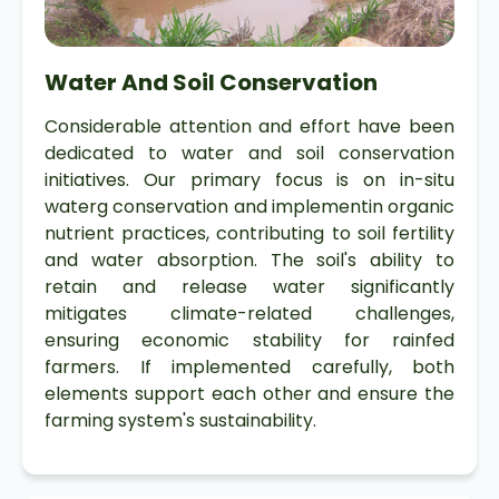
Water And Soil Conservation
Considerable attention and effort have been
dedicated to water and soil conservation
initiatives. Our primary focus is on in-situ
waterg conservation and implementin organic
nutrient practices, contributing to soil fertility
and water absorption. The soil's ability to
retain and release water significantly
mitigates climate-related challenges,
ensuring economic stability for rainfed
farmers. If implemented carefully, both
elements support each other and ensure the
farming system's sustainability.