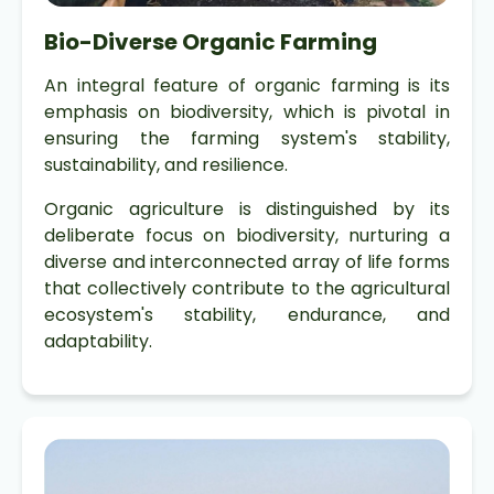
Bio-Diverse Organic Farming
An integral feature of organic farming is its
emphasis on biodiversity, which is pivotal in
ensuring the farming system's stability,
sustainability, and resilience.
Organic agriculture is distinguished by its
deliberate focus on biodiversity, nurturing a
diverse and interconnected array of life forms
that collectively contribute to the agricultural
ecosystem's stability, endurance, and
adaptability.