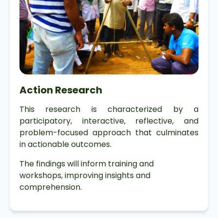
Action Research
This research is characterized by a
participatory, interactive, reflective, and
problem-focused approach that culminates
in actionable outcomes.
The findings will inform training and
workshops, improving insights and
comprehension.