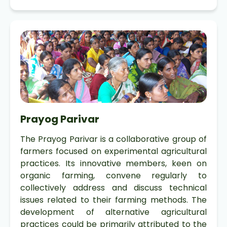
Prayog Parivar
The Prayog Parivar is a collaborative group of
farmers focused on experimental agricultural
practices. Its innovative members, keen on
organic farming, convene regularly to
collectively address and discuss technical
issues related to their farming methods. The
development of alternative agricultural
practices could be primarily attributed to the