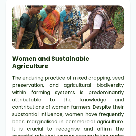
Women and Sustainable
Agriculture
The enduring practice of mixed cropping, seed
preservation, and agricultural biodiversity
within farming systems is predominantly
attributable to the knowledge and
contributions of women farmers. Despite their
substantial influence, women have frequently
been marginalised in commercial agriculture.
It is crucial to recognise and affirm the