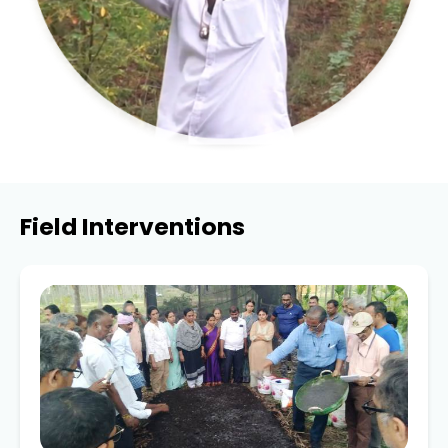
Field Interventions